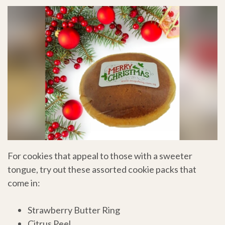
For cookies that appeal to those with a sweeter
tongue, try out these assorted cookie packs that
come in:
Strawberry Butter Ring
Citrus Peel