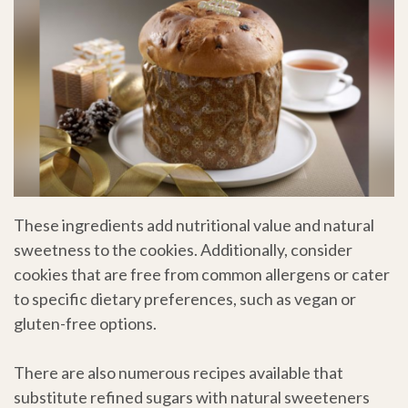
These ingredients add nutritional value and natural
sweetness to the cookies. Additionally, consider
cookies that are free from common allergens or cater
to specific dietary preferences, such as vegan or
gluten-free options.
There are also numerous recipes available that
substitute refined sugars with natural sweeteners