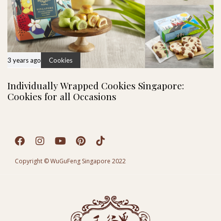
3 years ago
Cookies
Individually Wrapped Cookies Singapore:
Cookies for all Occasions
Copyright © WuGuFeng Singapore 2022