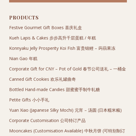
PRODUCTS
Festive Gourmet Gift Boxes 喜庆礼盒
Kueh Lapis & Cakes 步步高升千层蛋糕 / 年糕
Konnyaku Jelly Prosperity Koi Fish 富贵锦鲤 – 蒟蒻果冻
Nian Gao 年糕
Corporate Gift for CNY – Pot of Gold 春节公司送礼 – 一桶金
Canned Gift Cookies 欢乐礼罐曲奇
Bottled Hand-made Candies 甜蜜蜜手制牛轧糖
Petite Gifts 小小手礼
Yuan Xiao (Japanese Silky Mochi) 元宵 – 汤圆 (日本糯米糍)
Corporate Customisation 公司特订产品
Mooncakes (Customisation Available) 中秋月饼 (可特别制订