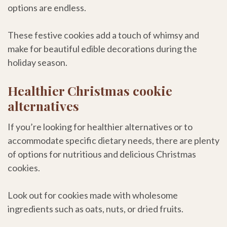
options are endless.
These festive cookies add a touch of whimsy and
make for beautiful edible decorations during the
holiday season.
Healthier Christmas cookie
alternatives
If you’re looking for healthier alternatives or to
accommodate specific dietary needs, there are plenty
of options for nutritious and delicious Christmas
cookies.
Look out for cookies made with wholesome
ingredients such as oats, nuts, or dried fruits.