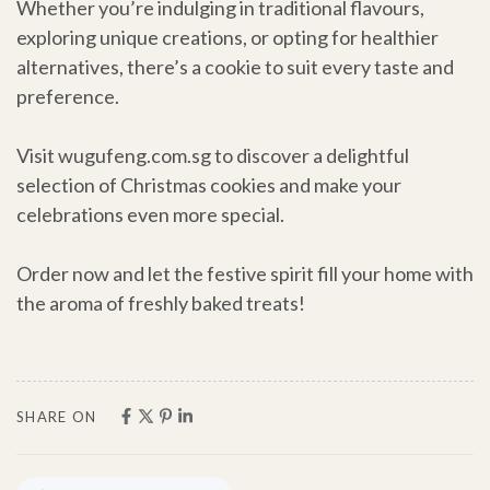
Whether you’re indulging in traditional flavours,
exploring unique creations, or opting for healthier
alternatives, there’s a cookie to suit every taste and
preference.
Visit wugufeng.com.sg to discover a delightful
selection of Christmas cookies and make your
celebrations even more special.
Order now and let the festive spirit fill your home with
the aroma of freshly baked treats!
SHARE ON