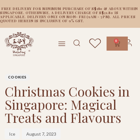
FREE DELIVERY FOR MINIMUM PURCHASE OF S$180 & ABOVE WITHIN
SINGAPORE. OTHERWISE, A DELIVERY CHARGE OF S$21.80 IS
APPLICABLE. DELIVERY ONLY ON MON- FRI (9AM - 5PM). ALL PRICES
QUOTED HEREIN IS INCLUSIVE OF 9% GST.
0
PUBLISHED
Author
Published
IN:
on:
COOKIES
Christmas Cookies in
Singapore: Magical
Treats and Flavours
Ice
August 7, 2023