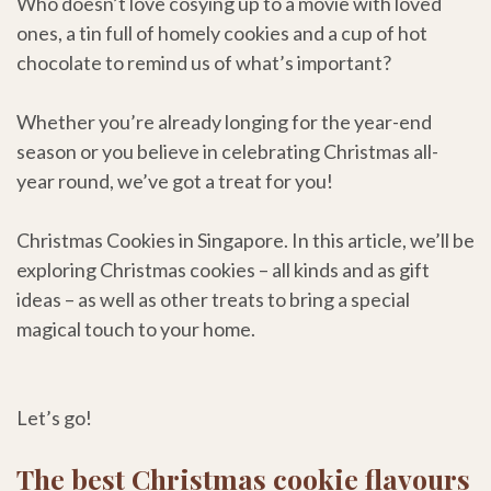
Who doesn’t love cosying up to a movie with loved
ones, a tin full of homely cookies and a cup of hot
chocolate to remind us of what’s important?
Whether you’re already longing for the year-end
season or you believe in celebrating Christmas all-
year round, we’ve got a treat for you!
Christmas Cookies in Singapore. In this article, we’ll be
exploring Christmas cookies – all kinds and as gift
ideas – as well as other treats to bring a special
magical touch to your home.
Let’s go!
The best Christmas cookie flavours