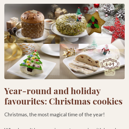
Year-round and holiday
favourites: Christmas cookies
Christmas, the most magical time of the year!