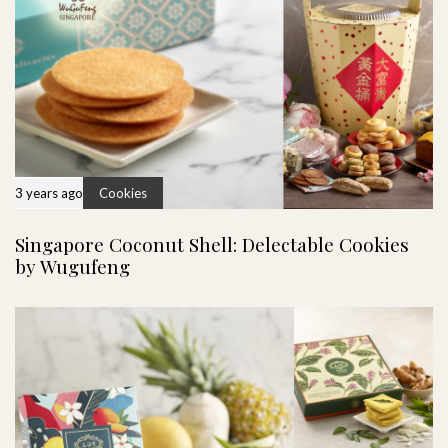
3 years ago
Cookies
Singapore Coconut Shell: Delectable Cookies
by Wugufeng