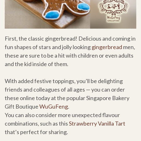
First, the classic gingerbread! Delicious and coming in
fun shapes of stars and jolly looking
gingerbread
men,
these are sure to be a hit with children or even adults
and the kid inside of them.
With added festive toppings, you’ll be delighting
friends and colleagues of all ages — you can order
these online today at the popular Singapore Bakery
Gift Boutique
WuGuFeng
.
You can also consider more unexpected flavour
combinations, such as this
Strawberry Vanilla Tart
that’s perfect for sharing.