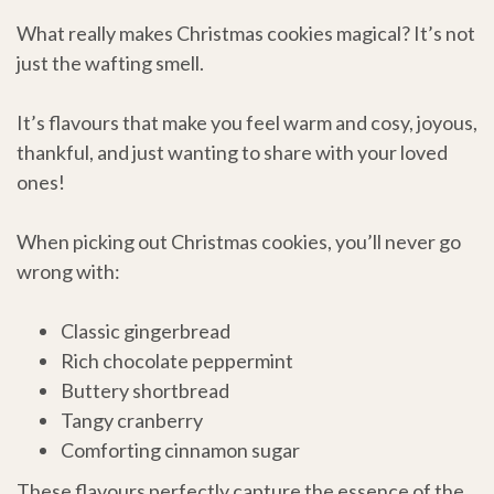
What really makes Christmas cookies magical? It’s not
just the wafting smell.
It’s flavours that make you feel warm and cosy, joyous,
thankful, and just wanting to share with your loved
ones!
When picking out Christmas cookies, you’ll never go
wrong with:
Classic gingerbread
Rich chocolate peppermint
Buttery shortbread
Tangy cranberry
Comforting cinnamon sugar
These flavours perfectly capture the essence of the