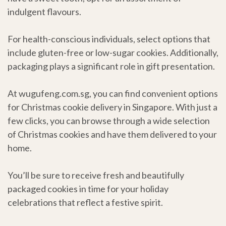
indulgent flavours.
For health-conscious individuals, select options that
include gluten-free or low-sugar cookies. Additionally,
packaging plays a significant role in gift presentation.
At wugufeng.com.sg, you can find convenient options
for Christmas cookie delivery in Singapore. With just a
few clicks, you can browse through a wide selection
of Christmas cookies and have them delivered to your
home.
You’ll be sure to receive fresh and beautifully
packaged cookies in time for your holiday
celebrations that reflect a festive spirit.