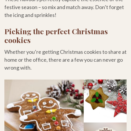
festive season – so mix and match away. Don’t forget
the icing and sprinkles!
Picking the perfect Christmas
cookies
Whether you’re getting Christmas cookies to share at
home or the office, there are a few you can never go
wrong with.