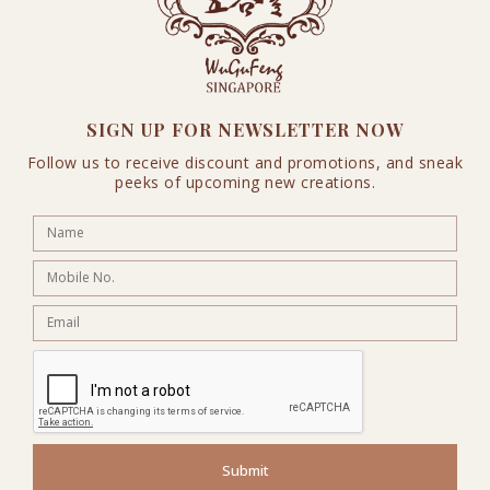
SIGN UP FOR NEWSLETTER NOW
Follow us to receive discount and promotions, and sneak
peeks of upcoming new creations.
Submit