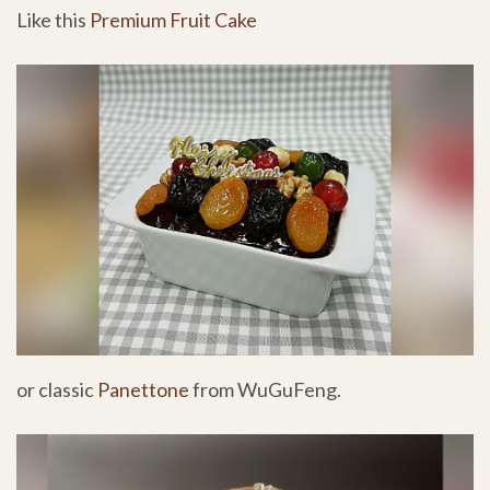
Like this
Premium Fruit Cake
or classic
Panettone
from WuGuFeng.