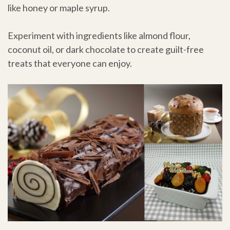
like honey or maple syrup.
Experiment with ingredients like almond flour,
coconut oil, or dark chocolate to create guilt-free
treats that everyone can enjoy.