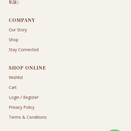
私版）
COMPANY
Our Story
Shop
Stay Connected
SHOP ONLINE
Wishlist
Cart
Login / Register
Privacy Policy
Terms & Conditions