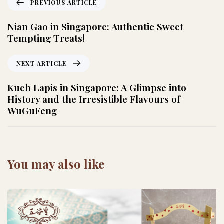
PREVIOUS ARTICLE
Nian Gao in Singapore: Authentic Sweet
Tempting Treats!
NEXT ARTICLE
Kueh Lapis in Singapore: A Glimpse into
History and the Irresistible Flavours of
WuGuFeng
You may also like