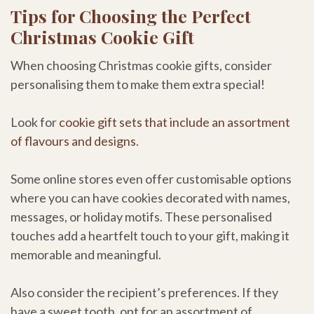
Tips for Choosing the Perfect
Christmas Cookie Gift
When choosing Christmas cookie gifts, consider
personalising them to make them extra special!
Look for
cookie gift sets that include an assortment
of flavours and designs
.
Some online stores even offer customisable options
where you can have cookies decorated with names,
messages, or holiday motifs. These personalised
touches add a heartfelt touch to your gift, making it
memorable and meaningful.
Also consider the recipient’s preferences. If they
have a sweet tooth, opt for an assortment of