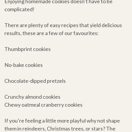
Enjoying homemade cookies doesn’t have to be
complicated!
There are plenty of easy recipes that yield delicious
results, these are a few of our favourites:
Thumbprint cookies
No-bake cookies
Chocolate-dipped pretzels
Crunchy almond cookies
Chewy oatmeal cranberry cookies
If you’re feeling a little more playful why not shape
them in reindeers, Christmas trees, or stars? The