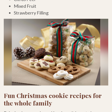
Mixed Fruit
Strawberry Filling
Fun Christmas cookie recipes for
the whole family