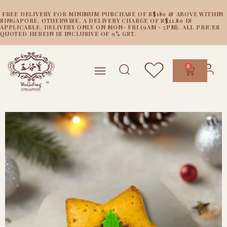
FREE DELIVERY FOR MINIMUM PURCHASE OF S$180 & ABOVE WITHIN
SINGAPORE. OTHERWISE, A DELIVERY CHARGE OF S$21.80 IS
APPLICABLE. DELIVERY ONLY ON MON- FRI (9AM - 5PM). ALL PRICES
QUOTED HEREIN IS INCLUSIVE OF 9% GST.
0