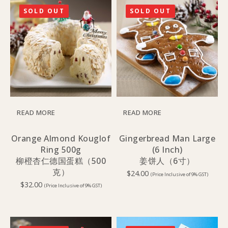
SOLD OUT
SOLD OUT
READ MORE
READ MORE
Orange Almond Kouglof
Gingerbread Man Large
Ring 500g
(6 Inch)
柳橙杏仁德国蛋糕（500
姜饼人（6寸）
克）
$
24.00
(Price Inclusive of 9% GST)
$
32.00
(Price Inclusive of 9% GST)