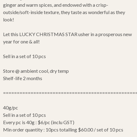
ginger and warm spices, and endowed with a crisp-
outside/soft-inside texture, they taste as wonderful as they
look!
Let this LUCKY CHRISTMAS STAR usher in a prosperous new
year for one & all!
Sell in a set of 10 pcs
Store @ ambient cool, dry temp
Shelf-life 2 months
================================================
40g/pc
Sell in a set of 10 pcs
Every pc is 40g : $6/pc (inclu GST)
Min order quantity : 10pcs totalling $60.00 / set of 10 pcs