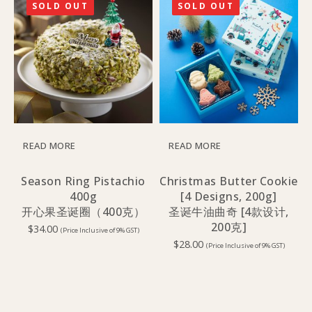
SOLD OUT
SOLD OUT
READ MORE
READ MORE
Season Ring Pistachio
Christmas Butter Cookie
400g
[4 Designs, 200g]
开心果圣诞圈（400克）
圣诞牛油曲奇 [4款设计,
200克]
$
34.00
(Price Inclusive of 9% GST)
$
28.00
(Price Inclusive of 9% GST)