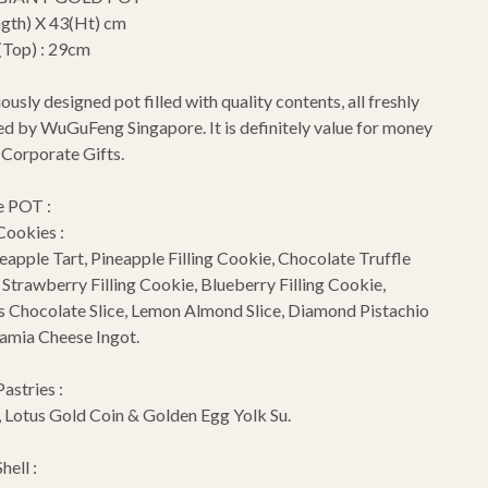
gth) X 43(Ht) cm
(Top) : 29cm
ously designed pot filled with quality contents, all freshly
 by WuGuFeng Singapore. It is definitely value for money
s Corporate Gifts.
e POT :
Cookies :
apple Tart, Pineapple Filling Cookie, Chocolate Truffle
, Strawberry Filling Cookie, Blueberry Filling Cookie,
s Chocolate Slice, Lemon Almond Slice, Diamond Pistachio
amia Cheese Ingot.
Pastries :
 Lotus Gold Coin & Golden Egg Yolk Su.
hell :