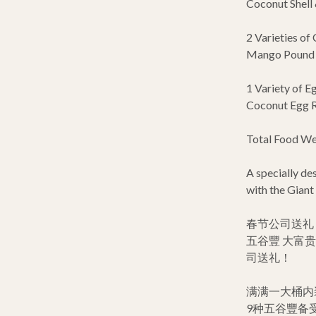
Coconut Shell &
2 Varieties of 
Mango Pound C
1 Variety of Eg
Coconut Egg R
Total Food Wei
A specially d
with the Giant
春节公司送礼 
五谷豐 大富
司送礼！
满满一大桶内
9种五谷豐备