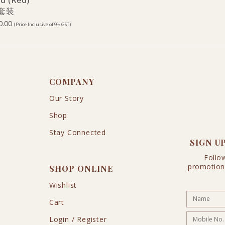
ld (Red)
 套装
0.00
(Price Inclusive of 9% GST)
COMPANY
Our Story
Shop
Stay Connected
SIGN U
Follo
promotion
SHOP ONLINE
Wishlist
Cart
Login / Register