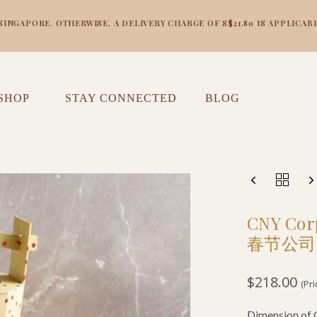
NGAPORE. OTHERWISE, A DELIVERY CHARGE OF S$21.80 IS APPLICABL
SHOP
STAY CONNECTED
BLOG
CNY Corp
春节公司
$
218.00
(Pr
Dimension o