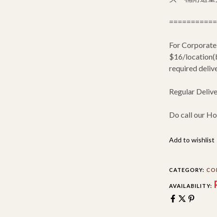
===========
For Corporate
$16/location(b
required delive
Regular Deliv
Do call our Ho
Add to wishlist
CATEGORY:
CO
AVAILABILITY: