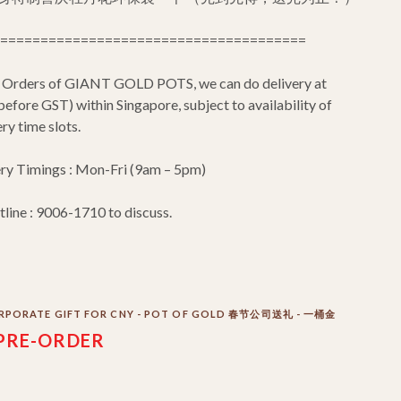
======================================
 Orders of GIANT GOLD POTS, we can do delivery at
efore GST) within Singapore, subject to availability of
ry time slots.
ery Timings : Mon-Fri (9am – 5pm)
tline : 9006-1710 to discuss.
RPORATE GIFT FOR CNY - POT OF GOLD 春节公司送礼 - 一桶金
PRE-ORDER