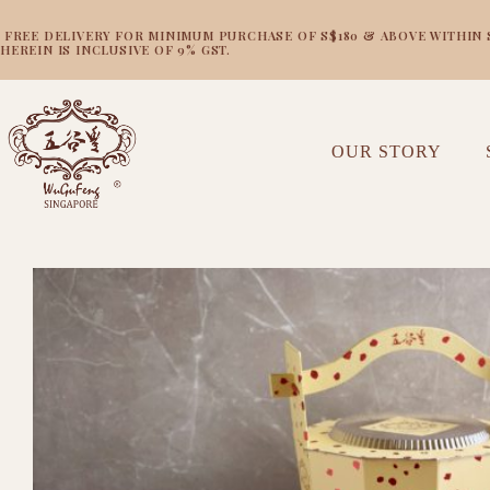
FREE DELIVERY FOR MINIMUM PURCHASE OF S$180 & ABOVE WITHIN SI
HEREIN IS INCLUSIVE OF 9% GST.
OUR STORY