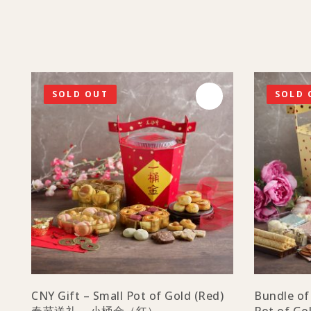
SOLD OUT
SOLD 
CNY Gift – Small Pot of Gold (Red)
Bundle of