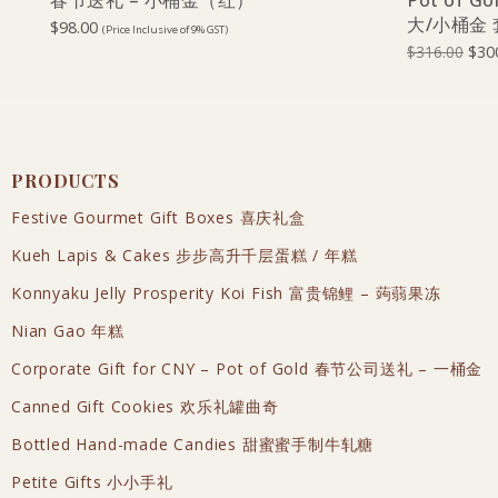
春节送礼 – 小桶金（红）
Pot of Go
大/小桶金
$
98.00
(Price Inclusive of 9% GST)
$
316.00
$
30
PRODUCTS
Festive Gourmet Gift Boxes 喜庆礼盒
Kueh Lapis & Cakes 步步高升千层蛋糕 / 年糕
Konnyaku Jelly Prosperity Koi Fish 富贵锦鲤 – 蒟蒻果冻
Nian Gao 年糕
Corporate Gift for CNY – Pot of Gold 春节公司送礼 – 一桶金
Canned Gift Cookies 欢乐礼罐曲奇
Bottled Hand-made Candies 甜蜜蜜手制牛轧糖
Petite Gifts 小小手礼