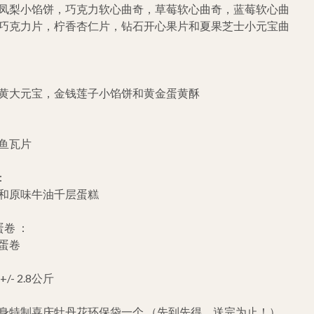
凤梨小馅饼，巧克力软心曲奇，草莓软心曲奇，蓝莓软心曲
巧克力片，柠香杏仁片，钻石开心果片和夏果芝士小元宝曲
黄大元宝，金钱莲子小馅饼和黄金蛋黄酥
鱼瓦片
：
和原味牛油千层蛋糕
卷 ：
蛋卷
- 2.8公斤
身特制喜庆牡丹花环保袋一个 （先到先得，送完为止！）