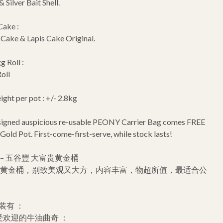
 Silver Bait Shell.
Cake :
ake & Lapis Cake Original.
g Roll :
oll
ght per pot : +/- 2.8kg
esigned auspicious re-usable PEONY Carrier Bag comes FREE
 Gold Pot. First-come-first-serve, while stock lasts!
– 五谷豐 大富贵黄金桶
贵黄金桶，别致美观又大方，内容丰富，物超所值，最适合公
装有 ：
受欢迎的牛油曲奇 ：