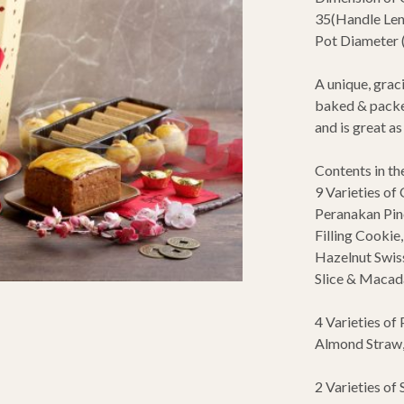
35(Handle Len
Pot Diameter 
A unique, graci
baked & packed
and is great a
Contents in th
9 Varieties of 
Peranakan Pine
Filling Cookie
Hazelnut Swis
Slice & Macad
4 Varieties of 
Almond Straw,
2 Varieties of S