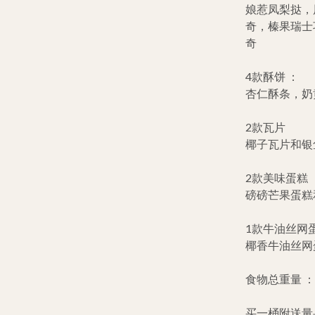
娘惹凤梨挞，
奇，榛果瑞士
奇
4款酥饼 ：
杏仁酥条，奶
2款瓦片
椰子瓦片和银
2款美味蛋糕 
磅磅芒果蛋糕
1款牛油丝网蛋
椰香牛油丝网
食物总重量 ：+/
买一桶附送量