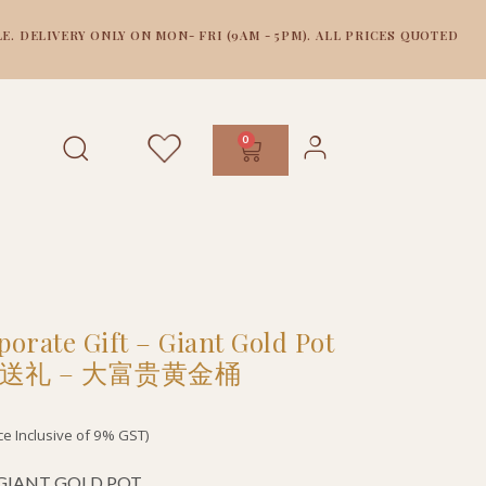
E. DELIVERY ONLY ON MON- FRI (9AM - 5PM). ALL PRICES QUOTED
0
orate Gift – Giant Gold Pot
送礼 – 大富贵黄金桶
ice Inclusive of 9% GST)
f GIANT GOLD POT