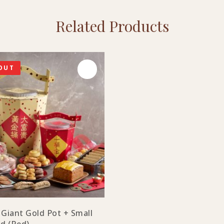
Related Products
OUT
 Giant Gold Pot + Small