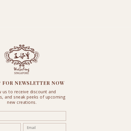
P FOR NEWSLETTER NOW
w us to receive discount and
s, and sneak peeks of upcoming
new creations.