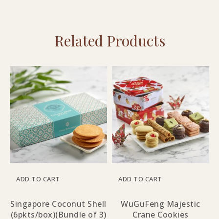
Related Products
ADD TO CART
ADD TO CART
Singapore Coconut Shell
WuGuFeng Majestic
(6pkts/box)(Bundle of 3)
Crane Cookies