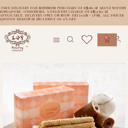
FREE DELIVERY FOR MINIMUM PURCHASE OF S$180 & ABOVE WITHIN
SINGAPORE. OTHERWISE, A DELIVERY CHARGE OF S$21.80 IS
APPLICABLE. DELIVERY ONLY ON MON- FRI (9AM - 5PM). ALL PRICES
QUOTED HEREIN IS INCLUSIVE OF 9% GST.
0