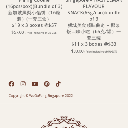
Filling Cookie
Singapore – NASI LEMAK
(16pcs/box)(Bundle of 3)
FLAVOUR
新加坡凤梨小馅饼（16粒
SNACK(65g/can)bundle
装）(一套三盒）
of 3
$19 x 3 boxes @$57
狮城美食咸味曲奇 – 椰浆
饭口味小吃（65克/罐）一
$
57.00
(Price Inclusive of 9% GST)
套三罐
$11 x 3 boxes @$33
$
33.00
(Price Inclusive of 9% GST)
Copyright © WuGuFeng Singapore 2022