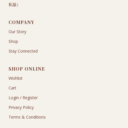
私版）
COMPANY
Our Story
Shop
Stay Connected
SHOP ONLINE
Wishlist
Cart
Login / Register
Privacy Policy
Terms & Conditions