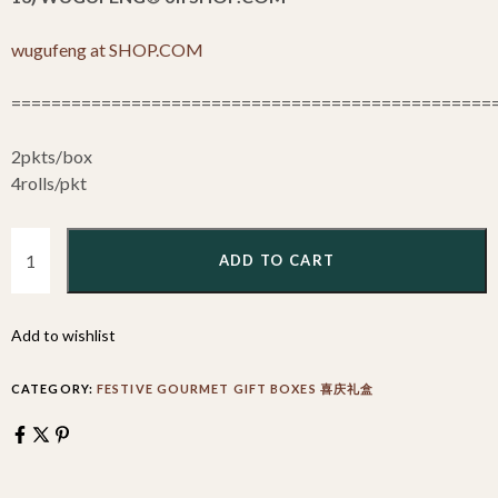
wugufeng at SHOP.COM
================================================
2pkts/box
4rolls/pkt
ADD TO CART
Add to wishlist
CATEGORY:
FESTIVE GOURMET GIFT BOXES 喜庆礼盒