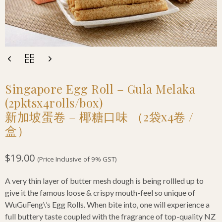
Singapore Egg Roll – Gula Melaka
(2pktsx4rolls/box)
新加坡蛋卷 – 椰糖口味 （2袋x4卷 /
盒）
$
19.00
(Price Inclusive of 9% GST)
A very thin layer of butter mesh dough is being rollled up to
give it the famous loose & crispy mouth-feel so unique of
WuGuFeng\’s Egg Rolls. When bite into, one will experience a
full buttery taste coupled with the fragrance of top-quality NZ