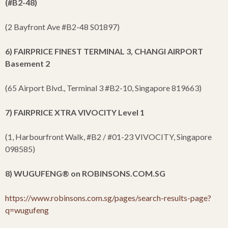
(#B2-48)
(2 Bayfront Ave #B2-48 S01897)
6) FAIRPRICE FINEST TERMINAL 3, CHANGI AIRPORT
Basement 2
(65 Airport Blvd., Terminal 3 #B2-10, Singapore 819663)
7) FAIRPRICE XTRA VIVOCITY Level 1
(1, Harbourfront Walk, #B2 / #01-23 VIVOCITY, Singapore
098585)
8) WUGUFENG
®
on ROBINSONS.COM.SG
https://www.robinsons.com.sg/pages/search-results-page?
q=wugufeng