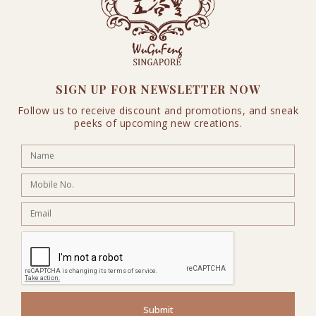
SIGN UP FOR NEWSLETTER NOW
Follow us to receive discount and promotions, and sneak
peeks of upcoming new creations.
Submit