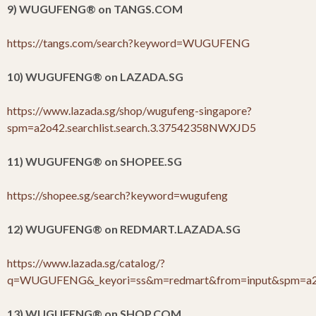
9) WUGUFENG
®
on TANGS.COM
https://tangs.com/search?keyword=WUGUFENG
10) WUGUFENG
®
on LAZADA.SG
https://www.lazada.sg/shop/wugufeng-singapore?
spm=a2o42.searchlist.search.3.37542358NWXJD5
11) WUGUFENG
®
on SHOPEE.SG
https://shopee.sg/search?keyword=wugufeng
12) WUGUFENG
®
on REDMART.LAZADA.SG
https://www.lazada.sg/catalog/?
q=WUGUFENG&_keyori=ss&m=redmart&from=input&spm=a2o4
13) WUGUFENG
®
on SHOP.COM