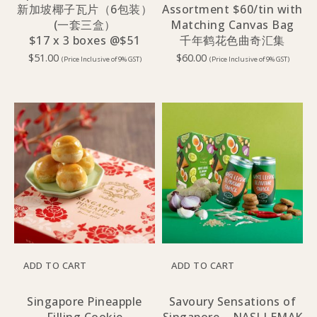
新加坡椰子瓦片（6包装）
Assortment $60/tin with
(一套三盒）
Matching Canvas Bag
$17 x 3 boxes @$51
千年鹤花色曲奇汇集
$
51.00
$
60.00
(Price Inclusive of 9% GST)
(Price Inclusive of 9% GST)
ADD TO CART
ADD TO CART
Singapore Pineapple
Savoury Sensations of