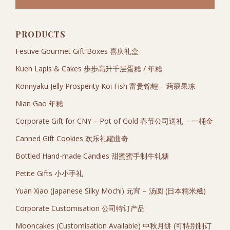
PRODUCTS
Festive Gourmet Gift Boxes 喜庆礼盒
Kueh Lapis & Cakes 步步高升千层蛋糕 / 年糕
Konnyaku Jelly Prosperity Koi Fish 富贵锦鲤 – 蒟蒻果冻
Nian Gao 年糕
Corporate Gift for CNY – Pot of Gold 春节公司送礼 – 一桶金
Canned Gift Cookies 欢乐礼罐曲奇
Bottled Hand-made Candies 甜蜜蜜手制牛轧糖
Petite Gifts 小小手礼
Yuan Xiao (Japanese Silky Mochi) 元宵 – 汤圆 (日本糯米糍)
Corporate Customisation 公司特订产品
Mooncakes (Customisation Available) 中秋月饼 (可特别制订