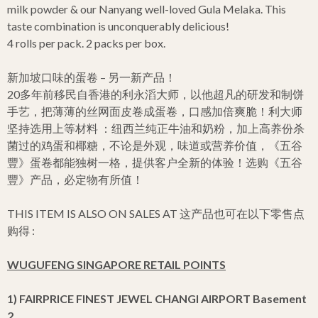
milk powder & our Nanyang well-loved Gula Melaka. This
taste combination is unconquerably delicious!
4 rolls per pack. 2 packs per box.
新加坡口味的蛋卷 – 另一新产品！
20多年前移民自香港的利永滔大师，以他超凡的研发和制饼
手艺，把薄薄的丝网面皮卷成蛋卷，口感加倍爽脆！利大师
坚持选用上等材料 ：纽西兰纯正牛油和奶粉，加上高养份杀
菌过的鸡蛋和椰糖，不论是外观，味道或营养价值，《五谷
豐》蛋卷都能独树一格，提供客户全新的体验！选购《五谷
豐》产品，必定物有所值！
THIS ITEM IS ALSO ON SALES AT 这产品也可在以下零售点
购得 :
WUGUFENG SINGAPORE RETAIL POINTS
1) FAIRPRICE FINEST JEWEL CHANGI AIRPORT Basement
2