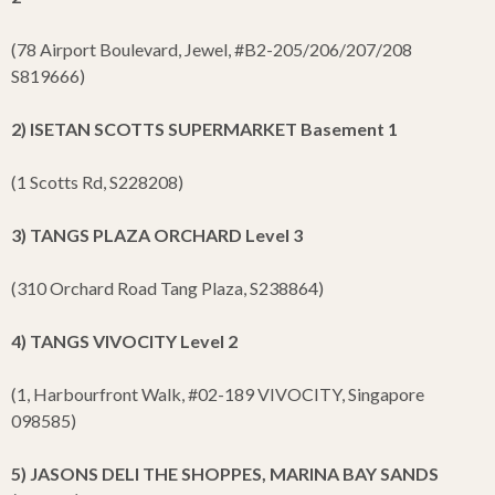
(78 Airport Boulevard, Jewel, #B2-205/206/207/208
S819666)
2) ISETAN SCOTTS SUPERMARKET Basement 1
(1 Scotts Rd, S228208)
3) TANGS PLAZA ORCHARD Level 3
(310 Orchard Road Tang Plaza, S238864)
4) TANGS VIVOCITY Level 2
(1, Harbourfront Walk, #02-189 VIVOCITY, Singapore
098585)
5) JASONS DELI THE SHOPPES, MARINA BAY SANDS