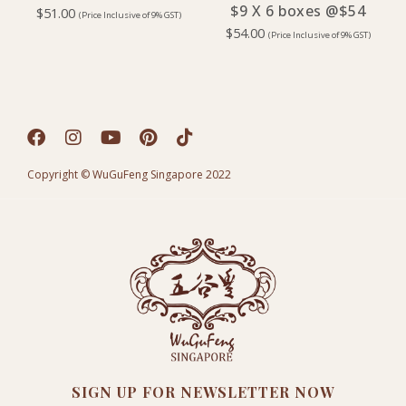
$9 X 6 boxes @$54
$
51.00
(Price Inclusive of 9% GST)
$
54.00
(Price Inclusive of 9% GST)
Copyright © WuGuFeng Singapore 2022
SIGN UP FOR NEWSLETTER NOW