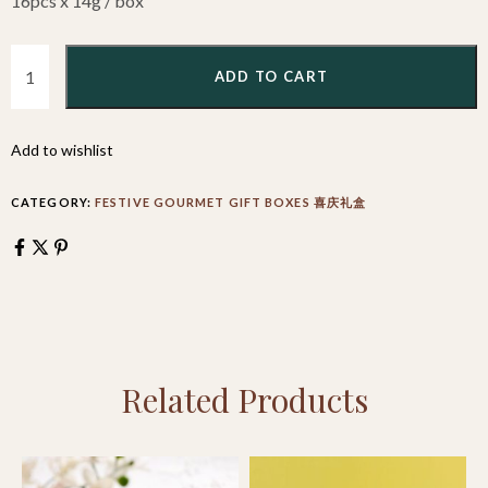
16pcs x 14g / box
ADD TO CART
Add to wishlist
CATEGORY:
FESTIVE GOURMET GIFT BOXES 喜庆礼盒
Related Products