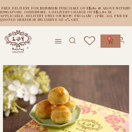
FREE DELIVERY FOR MINIMUM PURCHASE OF S$180 & ABOVE WITHIN
SINGAPORE. OTHERWISE, A DELIVERY CHARGE OF S$21.80 IS
APPLICABLE. DELIVERY ONLY ON MON- FRI (9AM - 5PM). ALL PRICES
QUOTED HEREIN IS INCLUSIVE OF 9% GST.
0