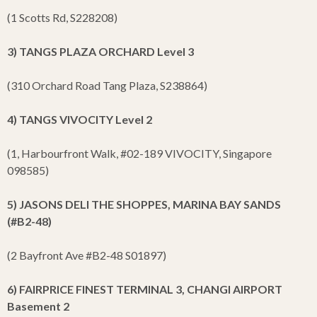
(1 Scotts Rd, S228208)
3) TANGS PLAZA ORCHARD Level 3
(310 Orchard Road Tang Plaza, S238864)
4) TANGS VIVOCITY Level 2
(1, Harbourfront Walk, #02-189 VIVOCITY, Singapore
098585)
5) JASONS DELI THE SHOPPES, MARINA BAY SANDS
(#B2-48)
(2 Bayfront Ave #B2-48 S01897)
6) FAIRPRICE FINEST TERMINAL 3, CHANGI AIRPORT
Basement 2