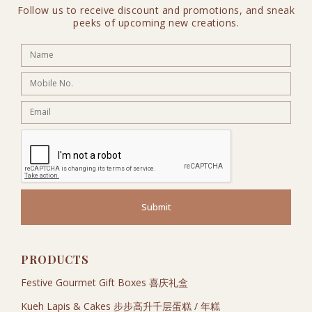
Follow us to receive discount and promotions, and sneak
peeks of upcoming new creations.
Submit
PRODUCTS
Festive Gourmet Gift Boxes 喜庆礼盒
Kueh Lapis & Cakes 步步高升千层蛋糕 / 年糕