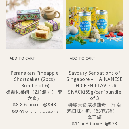
ADD TO CART
ADD TO CART
Peranakan Pineapple
Savoury Sensations of
Shortcakes (2pcs)
Singapore – HAINANESE
(Bundle of 6)
CHICKEN FLAVOUR
娘惹凤梨酥（2粒装）(一套
SNACK(65g/can)bundle
六盒）
of 3
$8 X 6 boxes @$48
狮城美食咸味曲奇 – 海南
鸡口味小吃（65克/罐）一
$
48.00
(Price Inclusive of 9% GST)
套三罐
$11 x 3 boxes @$33