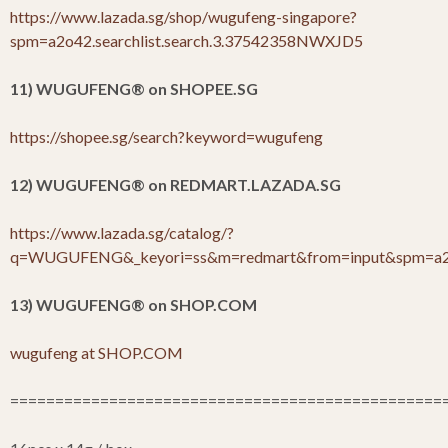
https://www.lazada.sg/shop/wugufeng-singapore?
spm=a2o42.searchlist.search.3.37542358NWXJD5
11) WUGUFENG
®
on SHOPEE.SG
https://shopee.sg/search?keyword=wugufeng
12) WUGUFENG
®
on REDMART.LAZADA.SG
https://www.lazada.sg/catalog/?
q=WUGUFENG&_keyori=ss&m=redmart&from=input&spm=a2o4
13) WUGUFENG
®
on SHOP.COM
wugufeng at SHOP.COM
================================================