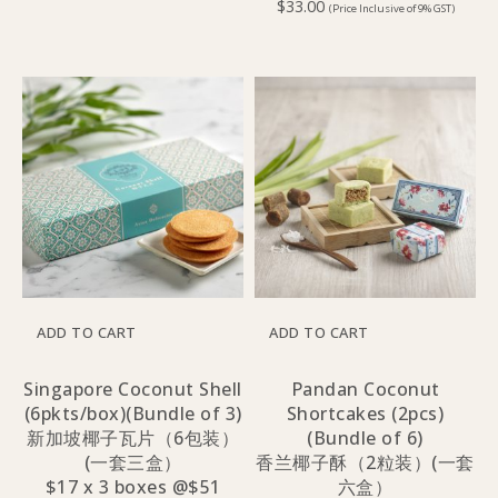
$
33.00
(Price Inclusive of 9% GST)
ADD TO CART
ADD TO CART
Singapore Coconut Shell
Pandan Coconut
(6pkts/box)(Bundle of 3)
Shortcakes (2pcs)
新加坡椰子瓦片（6包装）
(Bundle of 6)
(一套三盒）
香兰椰子酥（2粒装）(一套
$17 x 3 boxes @$51
六盒）