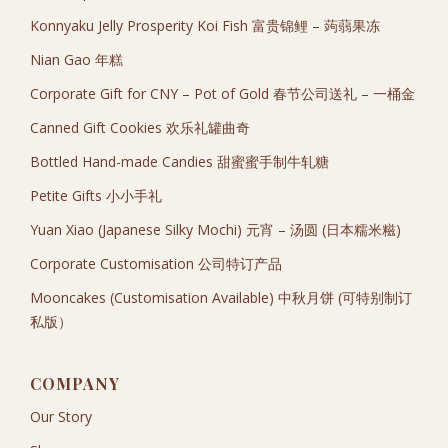
Konnyaku Jelly Prosperity Koi Fish 富贵锦鲤 – 蒟蒻果冻
Nian Gao 年糕
Corporate Gift for CNY – Pot of Gold 春节公司送礼 – 一桶金
Canned Gift Cookies 欢乐礼罐曲奇
Bottled Hand-made Candies 甜蜜蜜手制牛轧糖
Petite Gifts 小小手礼
Yuan Xiao (Japanese Silky Mochi) 元宵 – 汤圆 (日本糯米糍)
Corporate Customisation 公司特订产品
Mooncakes (Customisation Available) 中秋月饼 (可特别制订
私版）
COMPANY
Our Story