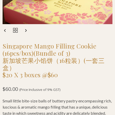
Singapore Mango Filling Cookie
(16pcs/box)(Bundle of 3)
新加坡芒果小馅饼（16粒装）(一套三
盒）
$20 X 3 boxes @$60
$
60.00
(Price Inclusive of 9% GST)
Small little bite-size balls of buttery pastry encompassing rich,
luscious & aromatic mango filling that has a unique, delicious
taste in which sweetness and acidity are delicately blended.