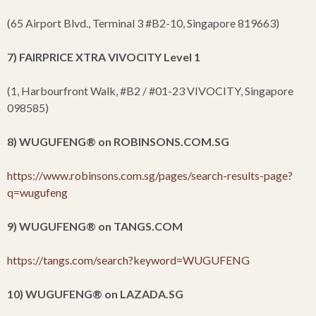
(65 Airport Blvd., Terminal 3 #B2-10, Singapore 819663)
7) FAIRPRICE XTRA VIVOCITY Level 1
(1, Harbourfront Walk, #B2 / #01-23 VIVOCITY, Singapore
098585)
8) WUGUFENG
®
on ROBINSONS.COM.SG
https://www.robinsons.com.sg/pages/search-results-page?
q=wugufeng
9) WUGUFENG
®
on TANGS.COM
https://tangs.com/search?keyword=WUGUFENG
10) WUGUFENG
®
on LAZADA.SG