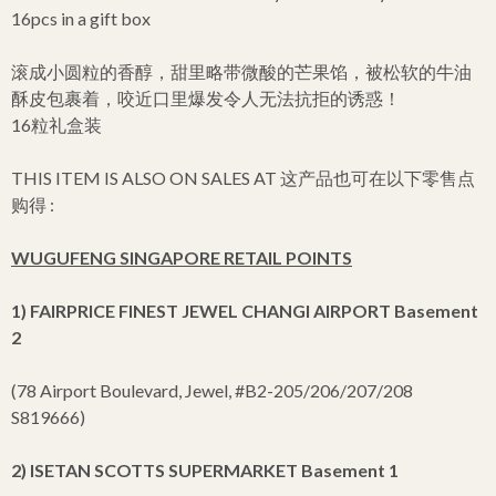
16pcs in a gift box
滚成小圆粒的香醇，甜里略带微酸的芒果馅，被松软的牛油
酥皮包裹着，咬近口里爆发令人无法抗拒的诱惑！
16粒礼盒装
THIS ITEM IS ALSO ON SALES AT 这产品也可在以下零售点
购得 :
WUGUFENG SINGAPORE RETAIL POINTS
1) FAIRPRICE FINEST JEWEL CHANGI AIRPORT Basement
2
(78 Airport Boulevard, Jewel, #B2-205/206/207/208
S819666)
2) ISETAN SCOTTS SUPERMARKET Basement 1