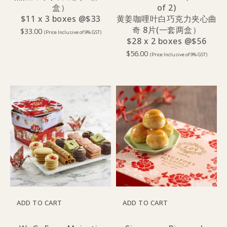
盒）
of 2)
$11 x 3 boxes @$33
黄姜咖哩叶白巧克力夹心曲
奇 8片(一套两盒）
$
33.00
(Price Inclusive of 9% GST)
$28 x 2 boxes @$56
$
56.00
(Price Inclusive of 9% GST)
ADD TO CART
ADD TO CART