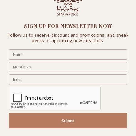
SIGN UP FOR NEWSLETTER NOW
Follow us to receive discount and promotions, and sneak
peeks of upcoming new creations.
Submit