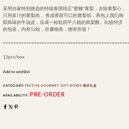
采用自家特别挑选的特级泰国纯正“蜜糖”黄梨，去除黄梨心，
只用多汁的黄梨肉， 煮成香甜可口的黄梨馅，再包上我们南
阳风味的牛油皮，压成一粒粒四平八稳的凤梨酥。比较经济
的包装，内有12粒，价廉物美，物有所值！
================================================
12pcs/box
Add to wishlist
CATEGORY:
FESTIVE GOURMET GIFT BOXES 喜庆礼盒
PRE-ORDER
AVAILABILITY: