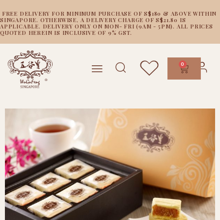
FREE DELIVERY FOR MINIMUM PURCHASE OF S$180 & ABOVE WITHIN
SINGAPORE. OTHERWISE, A DELIVERY CHARGE OF S$21.80 IS
APPLICABLE. DELIVERY ONLY ON MON- FRI (9AM - 5PM). ALL PRICES
QUOTED HEREIN IS INCLUSIVE OF 9% GST.
0