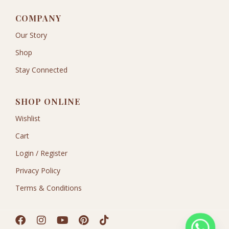
COMPANY
Our Story
Shop
Stay Connected
SHOP ONLINE
Wishlist
Cart
Login / Register
Privacy Policy
Terms & Conditions