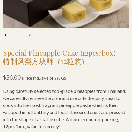
Special Pineapple Cake (12pcs/box)
特制凤梨方块酥（12粒装）
$
36.00
(Price Inclusive of 9% GST)
Using carefully selected top-grade pineapples from Thailand,
we carefully remove the core and use only the juicy meat to
cook into the most fragrant pineapple paste which is then
wrapped in full buttery and local-flavoured crust and pressed
into the shape of a stable cube. A more economic packing,
12pcs/box, value for money!