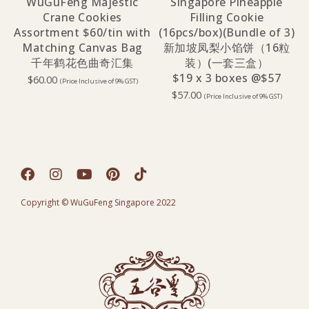
WuGuFeng Majestic
Singapore Pineapple
Crane Cookies
Filling Cookie
Assortment $60/tin with
(16pcs/box)(Bundle of 3)
Matching Canvas Bag
新加坡凤梨小馅饼（16粒
千年鹤花色曲奇汇集
装）(一套三盒）
$19 x 3 boxes @$57
$
60.00
(Price Inclusive of 9% GST)
$
57.00
(Price Inclusive of 9% GST)
Copyright © WuGuFeng Singapore 2022