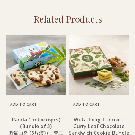
Related Products
ADD TO CART
ADD TO CART
Panda Cookie (6pcs)
WuGuFeng Turmeric
(Bundle of 3)
Curry Leaf Chocolate
熊猫曲奇 (6片装) (一套三
Sandwich Cookie(Bundle