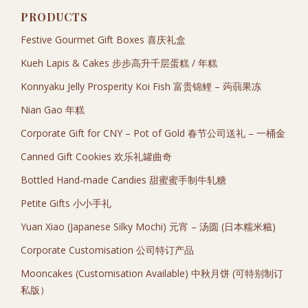
PRODUCTS
Festive Gourmet Gift Boxes 喜庆礼盒
Kueh Lapis & Cakes 步步高升千层蛋糕 / 年糕
Konnyaku Jelly Prosperity Koi Fish 富贵锦鲤 – 蒟蒻果冻
Nian Gao 年糕
Corporate Gift for CNY – Pot of Gold 春节公司送礼 – 一桶金
Canned Gift Cookies 欢乐礼罐曲奇
Bottled Hand-made Candies 甜蜜蜜手制牛轧糖
Petite Gifts 小小手礼
Yuan Xiao (Japanese Silky Mochi) 元宵 – 汤圆 (日本糯米糍)
Corporate Customisation 公司特订产品
Mooncakes (Customisation Available) 中秋月饼 (可特别制订
私版）