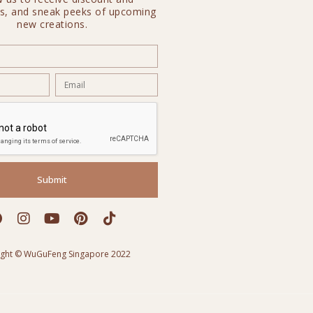
s, and sneak peeks of upcoming
new creations.
Submit
ight © WuGuFeng Singapore 2022