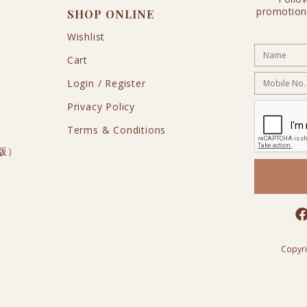
promotion
SHOP ONLINE
Wishlist
Cart
Login / Register
Privacy Policy
Terms & Conditions
私版）
Copyr