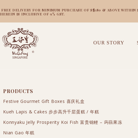
FREE DELIVERY FOR MINIMUM PURCHASE OF S$180 & ABOVE WITHIN SI
HEREIN IS INCLUSIVE OF 9% GST.
OUR STORY
PRODUCTS
Festive Gourmet Gift Boxes 喜庆礼盒
Kueh Lapis & Cakes 步步高升千层蛋糕 / 年糕
Konnyaku Jelly Prosperity Koi Fish 富贵锦鲤 – 蒟蒻果冻
Nian Gao 年糕