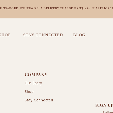
NGAPORE. OTHERWISE, A DELIVERY CHARGE OF S$21.80 IS APPLICABL
SHOP
STAY CONNECTED
BLOG
COMPANY
Our Story
Shop
Stay Connected
SIGN U
Follo