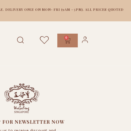
E. DELIVERY ONLY ON MON- FRI (9AM - 5PM). ALL PRICES QUOTED
0
P FOR NEWSLETTER NOW
w us to receive discount and