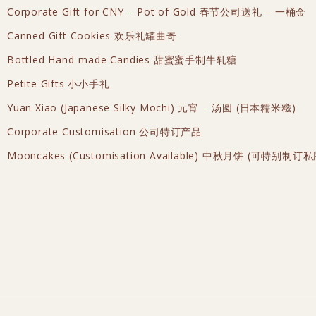
Corporate Gift for CNY – Pot of Gold 春节公司送礼 – 一桶金
Canned Gift Cookies 欢乐礼罐曲奇
Bottled Hand-made Candies 甜蜜蜜手制牛轧糖
Petite Gifts 小小手礼
Yuan Xiao (Japanese Silky Mochi) 元宵 – 汤圆 (日本糯米糍)
Corporate Customisation 公司特订产品
Mooncakes (Customisation Available) 中秋月饼 (可特别制订