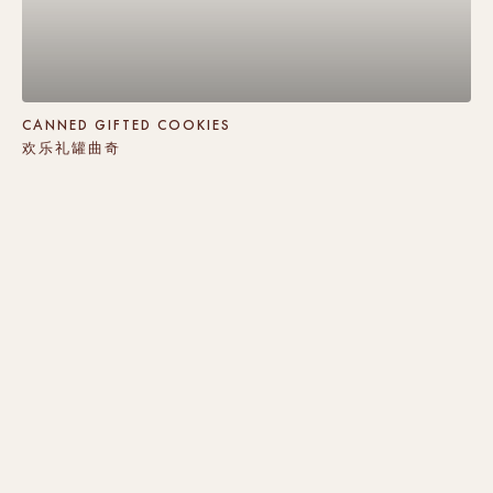
CANNED GIFTED COOKIES
欢乐礼罐曲奇