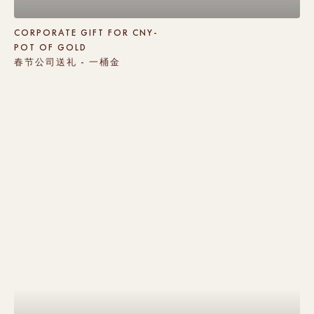
CORPORATE GIFT FOR CNY-
POT OF GOLD
春节公司送礼 - 一桶金