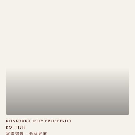
KONNYAKU JELLY PROSPERITY
KOI FISH
富贵锦鲤 - 蒟蒻果冻