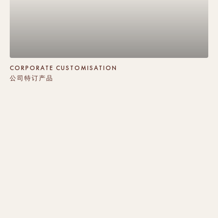
CORPORATE CUSTOMISATION
公司特订产品