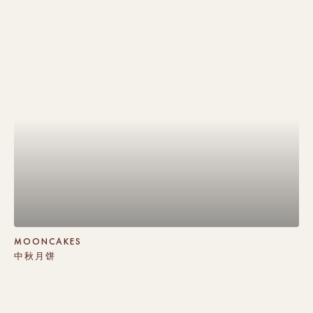
MOONCAKES
中秋月饼