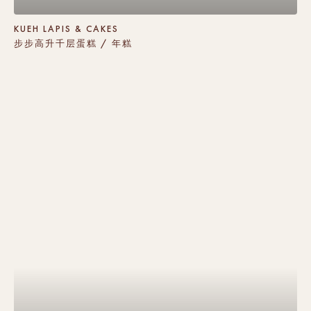
KUEH LAPIS & CAKES
步步高升千层蛋糕 / 年糕