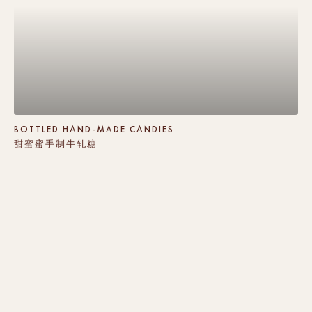
BOTTLED HAND-MADE CANDIES
甜蜜蜜手制牛轧糖