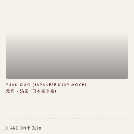
YUAN XIAO (JAPANESE SILKY MOCHI)
元宵 - 汤圆 (日本糯米糍)
SHARE ON