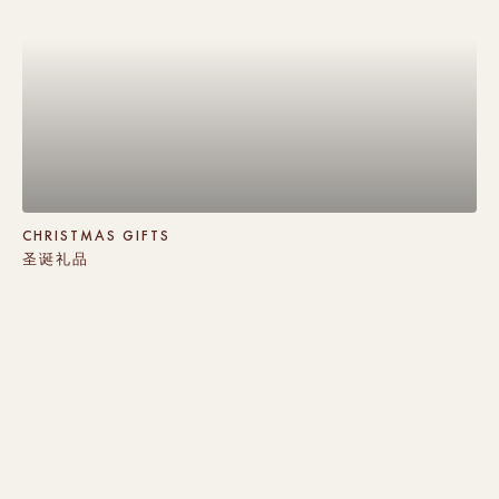
CHRISTMAS GIFTS
圣诞礼品