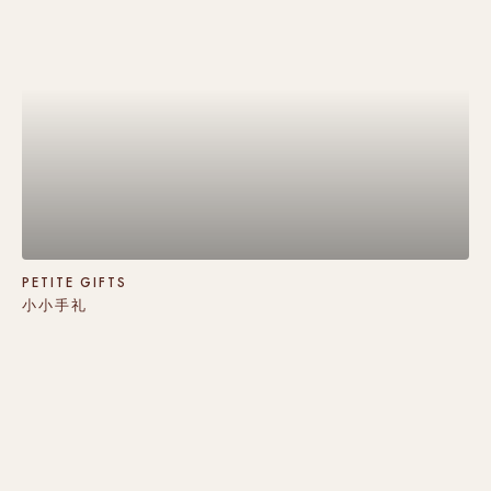
PETITE GIFTS
小小手礼