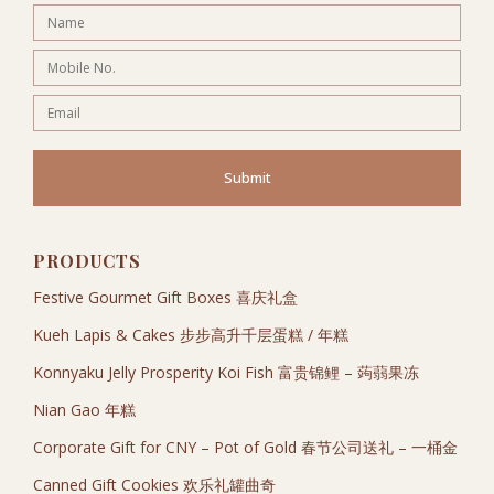
Submit
PRODUCTS
Festive Gourmet Gift Boxes 喜庆礼盒
Kueh Lapis & Cakes 步步高升千层蛋糕 / 年糕
Konnyaku Jelly Prosperity Koi Fish 富贵锦鲤 – 蒟蒻果冻
Nian Gao 年糕
Corporate Gift for CNY – Pot of Gold 春节公司送礼 – 一桶金
Canned Gift Cookies 欢乐礼罐曲奇