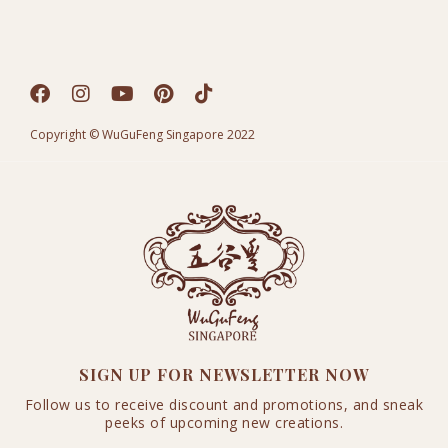
Copyright © WuGuFeng Singapore 2022
SIGN UP FOR NEWSLETTER NOW
Follow us to receive discount and promotions, and sneak
peeks of upcoming new creations.