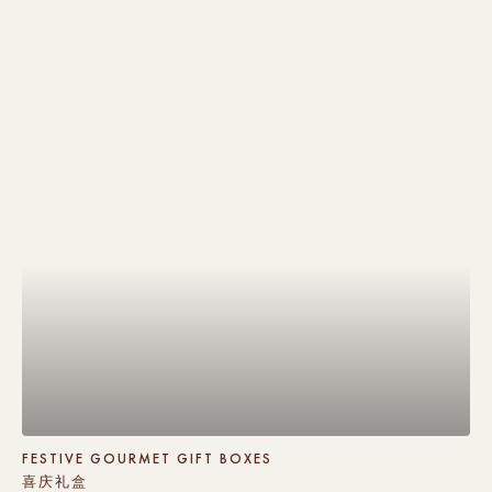
FESTIVE GOURMET GIFT BOXES
喜庆礼盒