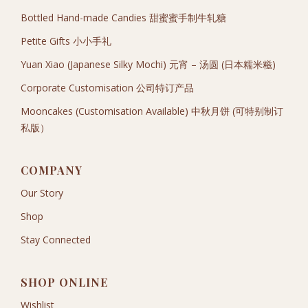
Bottled Hand-made Candies 甜蜜蜜手制牛轧糖
Petite Gifts 小小手礼
Yuan Xiao (Japanese Silky Mochi) 元宵 – 汤圆 (日本糯米糍)
Corporate Customisation 公司特订产品
Mooncakes (Customisation Available) 中秋月饼 (可特别制订
私版）
COMPANY
Our Story
Shop
Stay Connected
SHOP ONLINE
Wishlist