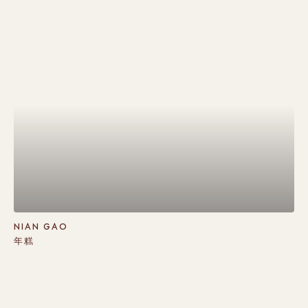
NIAN GAO
年糕